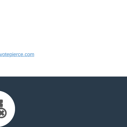
otepierce.com