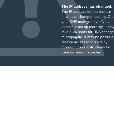
The IP address has changed.
The IP address for this domain
may have changed recently. Ch
your DNS settings to verify that 
domain is set up correctly. It ma
take 8-24 hours for DNS change
to propagate. It may be possible
restore access to this site by
following these instructions
for
clearing your dns cache.