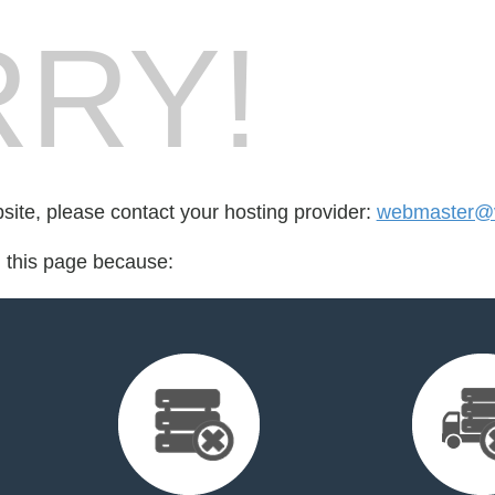
RY!
bsite, please contact your hosting provider:
webmaster@v
d this page because: