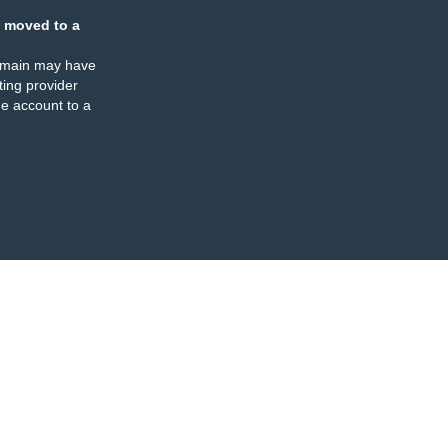
 moved to a
omain may have
ing provider
e account to a