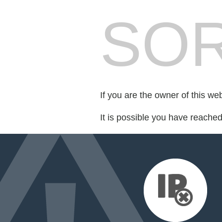
SOR
If you are the owner of this we
It is possible you have reache